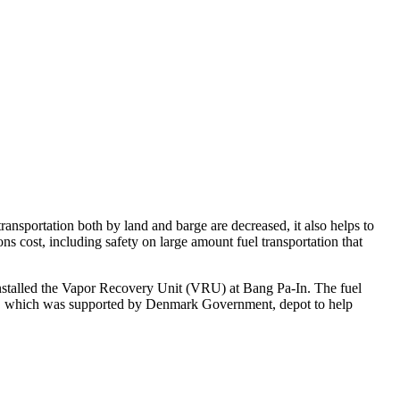
transportation both by land and barge are decreased, it also helps to
ons cost, including safety on large amount fuel transportation that
installed the Vapor Recovery Unit (VRU) at Bang Pa-In. The fuel
ter, which was supported by Denmark Government, depot to help