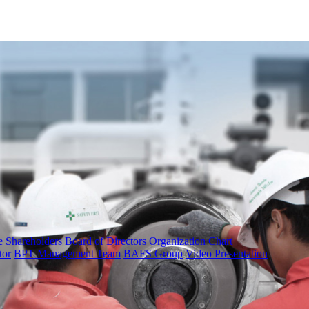
e
Shareholders
Board of Directors
Organization Chart
tor
BPT Management Team
BAFS Group
Video Presentation