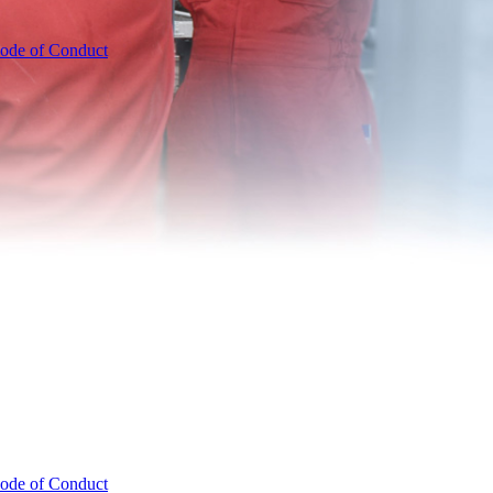
ode of Conduct
ode of Conduct