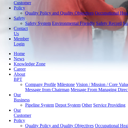
Customer
Policy
Quality Policy and Quality Objectives
Occupational Heal
Safety
Safety System
Environmental Friendly
Safety Record
Sa
Contact
Us
Member
Login
Home
News
Knowledge Zone
Career
About
BPT
Company Profile
Milestone
Vision / Mission / Core Valu
Message from Chairman
Message From Managing Direc
Our
Business
Pipeline System
Depot System
Other
Service Providing
Our
Customer
Policy
Quality Policy and Quality Objectives
Occupational Heal