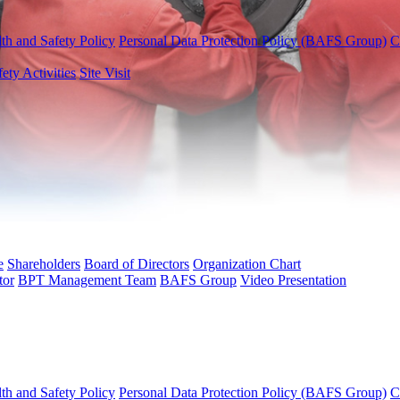
th and Safety Policy
Personal Data Protection Policy (BAFS Group)
C
fety Activities
Site Visit
e
Shareholders
Board of Directors
Organization Chart
tor
BPT Management Team
BAFS Group
Video Presentation
th and Safety Policy
Personal Data Protection Policy (BAFS Group)
C