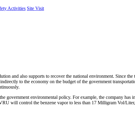
fety Activities
Site Visit
llution and also supports to recover the national environment. Since the 
ts indirectly to the economy on the budget of the government transportati
ntinuously.
up the government environmental policy. For example, the company has 
 VRU will control the benzene vapor to less than 17 Milligram Vol/Li