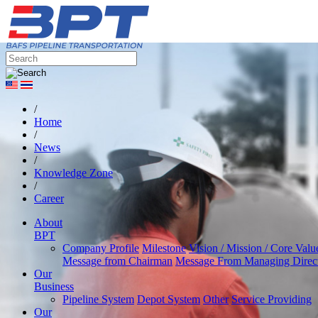
/
Home
/
News
/
Knowledge Zone
/
Career
About
BPT
Company Profile
Milestone
Vision / Mission / Core Valu
Message from Chairman
Message From Managing Direc
Our
Business
Pipeline System
Depot System
Other
Service Providing
Our