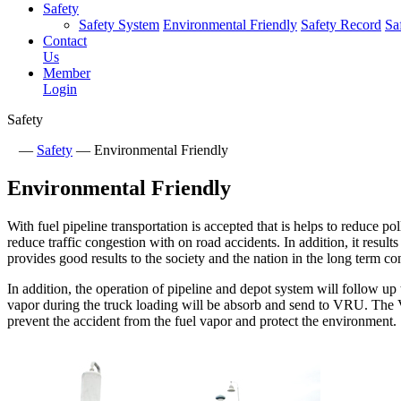
Safety
Safety System
Environmental Friendly
Safety Record
Sa
Contact
Us
Member
Login
Safety
—
Safety
—
Environmental Friendly
Environmental Friendly
With fuel pipeline transportation is accepted that is helps to reduce po
reduce traffic congestion with on road accidents. In addition, it resul
provides good results to the society and the nation in the long term co
In addition, the operation of pipeline and depot system will follow 
vapor during the truck loading will be absorb and send to VRU. The
prevent the accident from the fuel vapor and protect the environment.