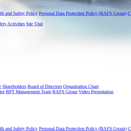
th and Safety Policy
Personal Data Protection Policy (BAFS Group)
C
fety Activities
Site Visit
e
Shareholders
Board of Directors
Organization Chart
tor
BPT Management Team
BAFS Group
Video Presentation
th and Safety Policy
Personal Data Protection Policy (BAFS Group)
C