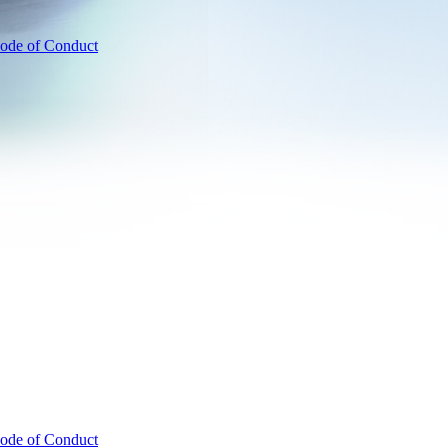
ode of Conduct
ode of Conduct