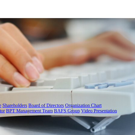
e
Shareholders
Board of Directors
Organization Chart
tor
BPT Management Team
BAFS Group
Video Presentation