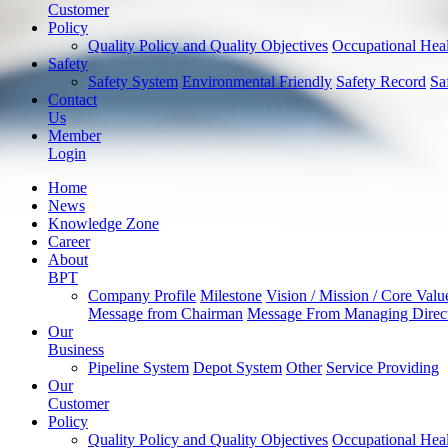
Customer
Policy
Quality Policy and Quality Objectives
Occupational Heal
Safety
Safety System
Environmental Friendly
Safety Record
Sa
Contact
Us
Member
Login
Home
News
Knowledge Zone
Career
About
BPT
Company Profile
Milestone
Vision / Mission / Core Valu
Message from Chairman
Message From Managing Direc
Our
Business
Pipeline System
Depot System
Other
Service Providing
Our
Customer
Policy
Quality Policy and Quality Objectives
Occupational Heal