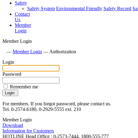
Safety
Safety System
Environmental Friendly
Safety Record
Sa
Contact
Us
Member
Login
Member Login
—
Member Login
—
Authorization
Login
Password
Remember me
For members. If you forgot password, please contact us.
Tel. 0-2574-6180, 0-2929-5555 ext. 210
Member Login
Download
Information for Customers
HOTLINE
Head Office : 0-2573-7444, 1800-555-777