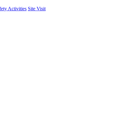
fety Activities
Site Visit