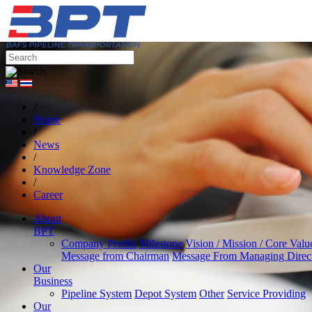
/
Home
/
News
/
Knowledge Zone
/
Career
About
BPT
Company Profile
Milestone
Vision / Mission / Core Valu
Message from Chairman
Message From Managing Direc
Our
Business
Pipeline System
Depot System
Other
Service Providing
Our