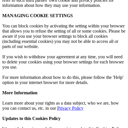
refer to such third parties’ own cookie and privacy policies for
information about how they may use your information.
MANAGING COOKIE SETTINGS
You can block cookies by activating the setting within your browser
that allows you to refuse the setting of all or some cookies. Please be
aware if you use your browser settings to block all cookies
(including essential cookies) you may not be able to access all or
parts of our website.
If you wish to withdraw your agreement at any time, you will need
to delete your cookies using your browser settings for each browser
you use.
For more information about how to do this, please follow the 'Help'
option in your internet browser for more details.
More Information
Learn more about your rights as a data subject, who we are, how
you can contact us, etc. in our
Privacy Policy
Updates to this Cookies Policy