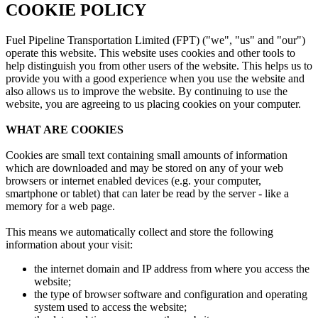
COOKIE POLICY
Fuel Pipeline Transportation Limited (FPT) ("we", "us" and "our")
operate this website. This website uses cookies and other tools to
help distinguish you from other users of the website. This helps us to
provide you with a good experience when you use the website and
also allows us to improve the website. By continuing to use the
website, you are agreeing to us placing cookies on your computer.
WHAT ARE COOKIES
Cookies are small text containing small amounts of information
which are downloaded and may be stored on any of your web
browsers or internet enabled devices (e.g. your computer,
smartphone or tablet) that can later be read by the server - like a
memory for a web page.
This means we automatically collect and store the following
information about your visit:
the internet domain and IP address from where you access the
website;
the type of browser software and configuration and operating
system used to access the website;