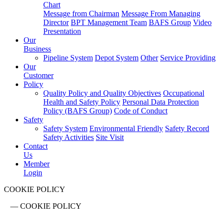
Chart
Message from Chairman
Message From Managing
Director
BPT Management Team
BAFS Group
Video
Presentation
Our
Business
Pipeline System
Depot System
Other
Service Providing
Our
Customer
Policy
Quality Policy and Quality Objectives
Occupational
Health and Safety Policy
Personal Data Protection
Policy (BAFS Group)
Code of Conduct
Safety
Safety System
Environmental Friendly
Safety Record
Safety Activities
Site Visit
Contact
Us
Member
Login
COOKIE POLICY
—
COOKIE POLICY