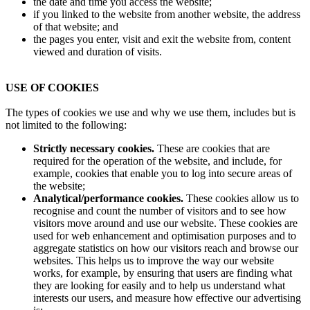
the date and time you access the website;
if you linked to the website from another website, the address
of that website; and
the pages you enter, visit and exit the website from, content
viewed and duration of visits.
USE OF COOKIES
The types of cookies we use and why we use them, includes but is
not limited to the following:
Strictly necessary cookies.
These are cookies that are
required for the operation of the website, and include, for
example, cookies that enable you to log into secure areas of
the website;
Analytical/performance cookies.
These cookies allow us to
recognise and count the number of visitors and to see how
visitors move around and use our website. These cookies are
used for web enhancement and optimisation purposes and to
aggregate statistics on how our visitors reach and browse our
websites. This helps us to improve the way our website
works, for example, by ensuring that users are finding what
they are looking for easily and to help us understand what
interests our users, and measure how effective our advertising