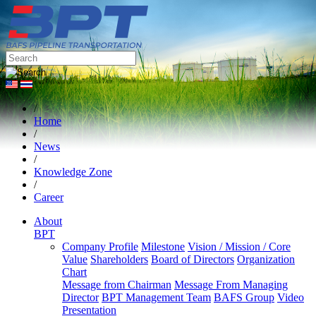
/
Home
/
News
/
Knowledge Zone
/
Career
About
BPT
Company Profile
Milestone
Vision / Mission / Core
Value
Shareholders
Board of Directors
Organization
Chart
Message from Chairman
Message From Managing
Director
BPT Management Team
BAFS Group
Video
Presentation