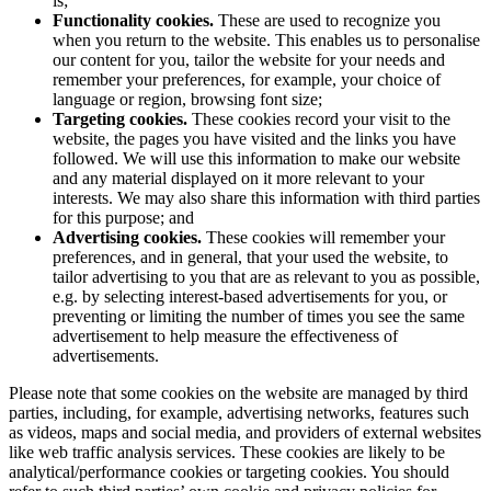
is;
Functionality cookies.
These are used to recognize you
when you return to the website. This enables us to personalise
our content for you, tailor the website for your needs and
remember your preferences, for example, your choice of
language or region, browsing font size;
Targeting cookies.
These cookies record your visit to the
website, the pages you have visited and the links you have
followed. We will use this information to make our website
and any material displayed on it more relevant to your
interests. We may also share this information with third parties
for this purpose; and
Advertising cookies.
These cookies will remember your
preferences, and in general, that your used the website, to
tailor advertising to you that are as relevant to you as possible,
e.g. by selecting interest-based advertisements for you, or
preventing or limiting the number of times you see the same
advertisement to help measure the effectiveness of
advertisements.
Please note that some cookies on the website are managed by third
parties, including, for example, advertising networks, features such
as videos, maps and social media, and providers of external websites
like web traffic analysis services. These cookies are likely to be
analytical/performance cookies or targeting cookies. You should