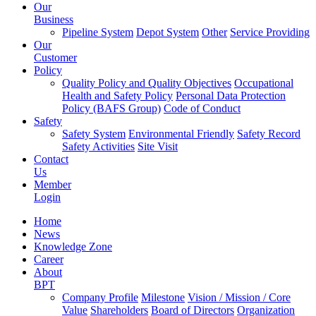
Our
Business
Pipeline System
Depot System
Other
Service Providing
Our
Customer
Policy
Quality Policy and Quality Objectives
Occupational
Health and Safety Policy
Personal Data Protection
Policy (BAFS Group)
Code of Conduct
Safety
Safety System
Environmental Friendly
Safety Record
Safety Activities
Site Visit
Contact
Us
Member
Login
Home
News
Knowledge Zone
Career
About
BPT
Company Profile
Milestone
Vision / Mission / Core
Value
Shareholders
Board of Directors
Organization